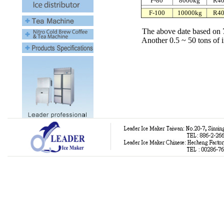
F-80
8000kg
R4
F-100
10000kg
R4
The above date based on 
Another 0.5 ~ 50 tons of indust