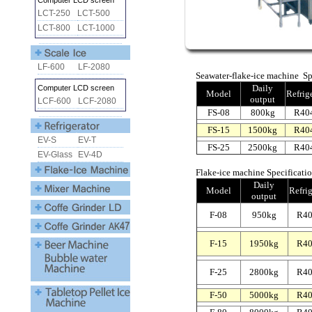
Seawater-flake-ice machine Spe
Daily
Model
Refrig
output
FS-08
800kg
R40
FS-15
1500kg
R40
FS-25
2500kg
R40
Flake-ice machine Specificatio
Daily
Model
Refrig
output
F-08
950kg
R4
F-15
1950kg
R4
F-25
2800kg
R4
F-50
5000kg
R4