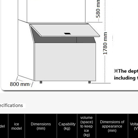
volume
(space)
Dimensions of
ice
Dimensions
Capability
Volt
del
to keep
appearance
model
(mm)
(kg)
(V
ice
(mm)
(kg)