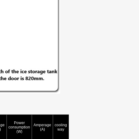
Power
age
Amperage
cooling
consumption
)
(A)
way
(W)